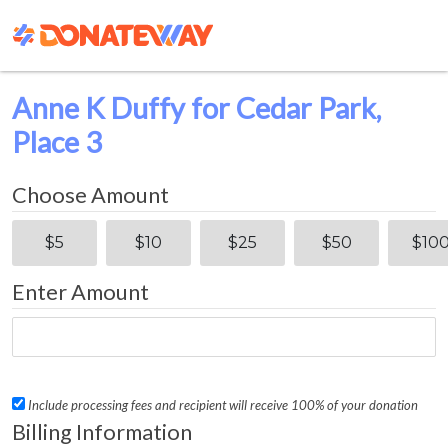
Anne K Duffy for Cedar Park,
Place 3
Choose Amount
$5
$10
$25
$50
$10
Enter Amount
Include processing fees and recipient will receive 100% of your donation
Billing Information