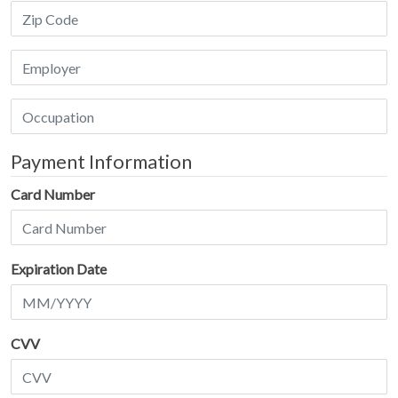
Payment Information
Card Number
Expiration Date
CVV