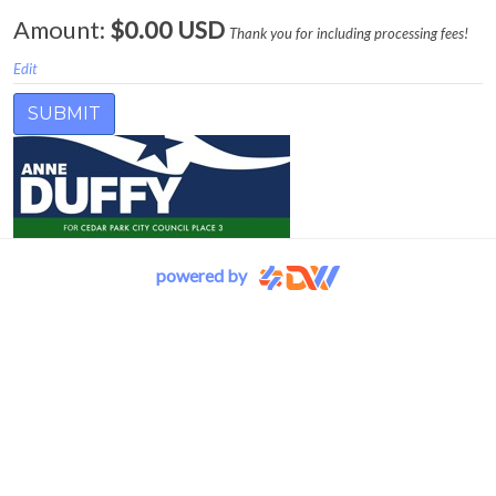
Amount:
$0.00 USD
Thank you for including processing fees!
Edit
powered by