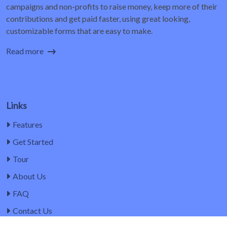
campaigns and non-profits to raise money, keep more of their
contributions and get paid faster, using great looking,
customizable forms that are easy to make.
Read more
Links
Features
Get Started
Tour
About Us
FAQ
Contact Us