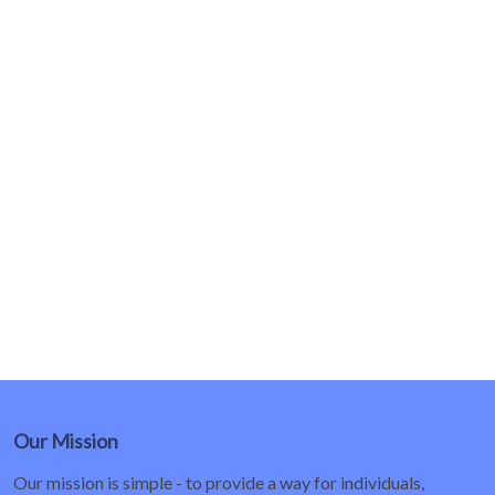
Our Mission
Our mission is simple - to provide a way for individuals,