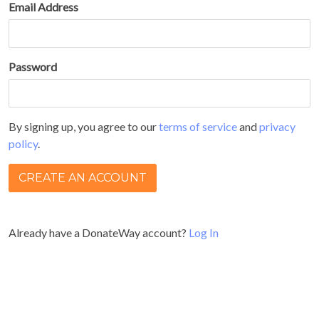
Email Address
Password
By signing up, you agree to our
terms of service
and
privacy
policy
.
Already have a DonateWay account?
Log In