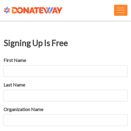
Signing Up Is Free
First Name
Last Name
Organization Name